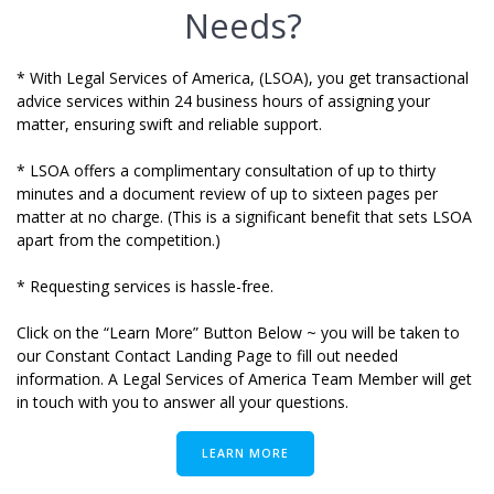
Needs?
* With Legal Services of America, (LSOA), you get transactional
advice services within 24 business hours of assigning your
matter,
ensuring swift and reliable support.
* LSOA offers a complimentary consultation of up to thirty
minutes
and a document review of up to sixteen pages per
matter at no charge. (
This is a significant benefit that sets LSOA
apart from the competition.)
* Requesting services is hassle-free.
Click on the “Learn More” Button Below ~ you will be taken to
our Constant Contact Landing Page to fill out needed
information. A Legal Services of America Team Member will get
in touch with you to answer all your questions.
LEARN MORE