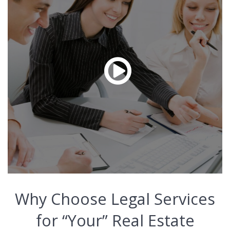
Why Choose Legal Services
for “Your” Real Estate